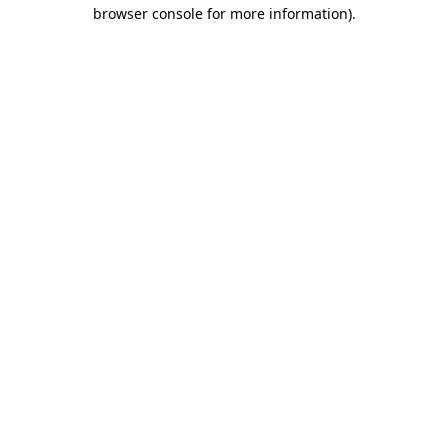
browser console for more information)
.