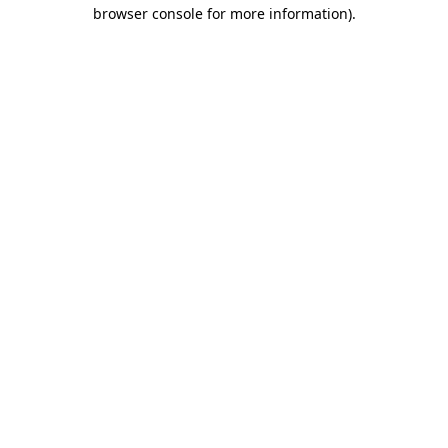
browser console for more information)
.