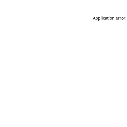
Application error