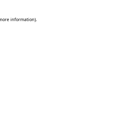
 more information)
.