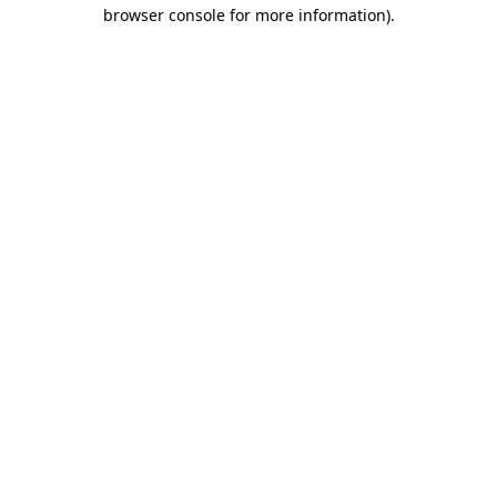
browser console for more information)
.