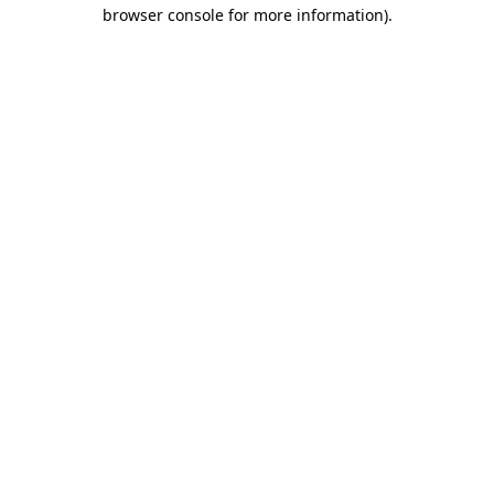
browser console for more information)
.