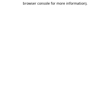
browser console for more information)
.