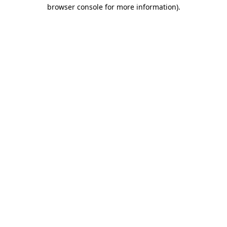
browser console for more information)
.