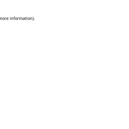
 more information)
.