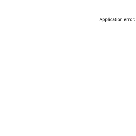
Application error