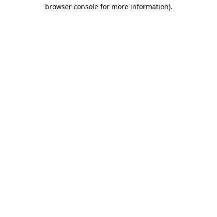
browser console for more information)
.