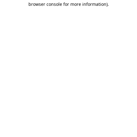
browser console for more information)
.