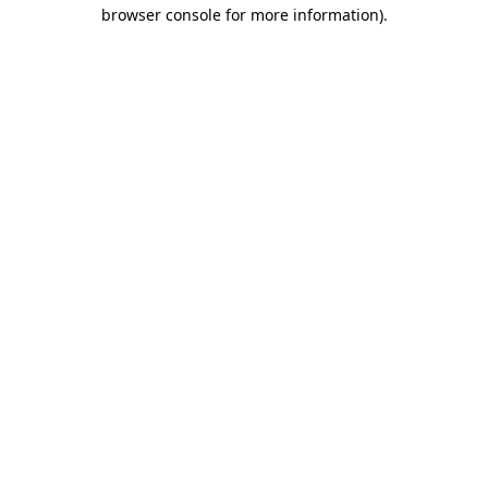
browser console for more information)
.