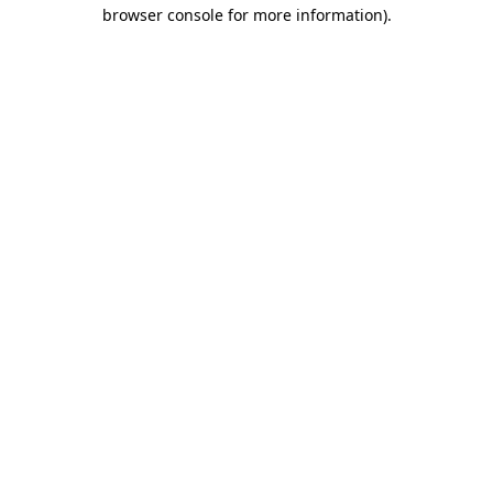
browser console for more information)
.