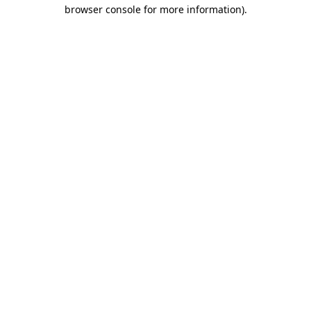
browser console for more information)
.