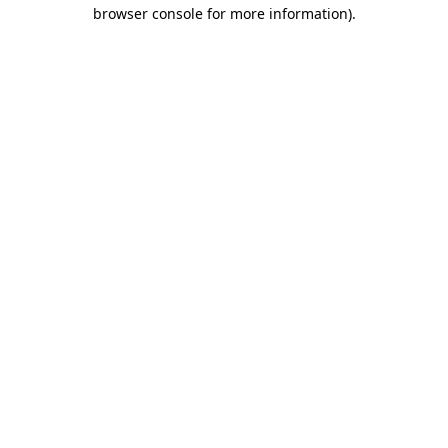
browser console for more information)
.