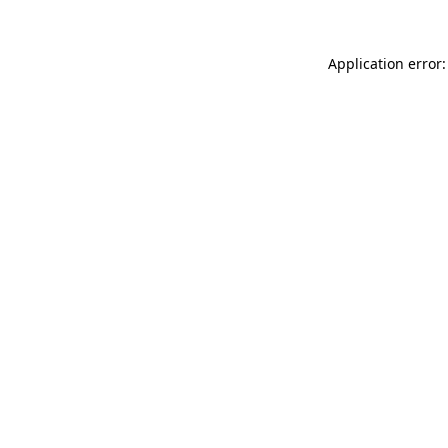
Application error