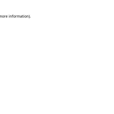
 more information)
.