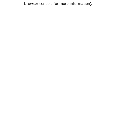
browser console for more information)
.