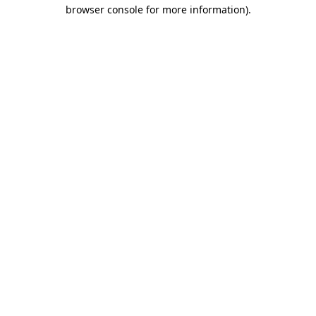
browser console for more information)
.