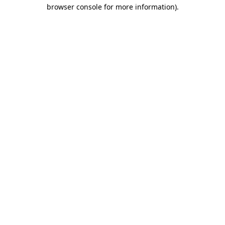
browser console for more information)
.