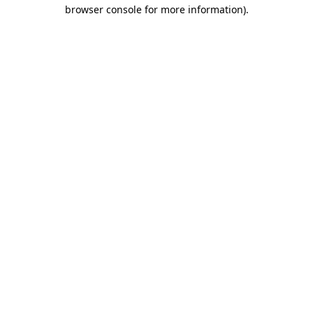
browser console for more information)
.