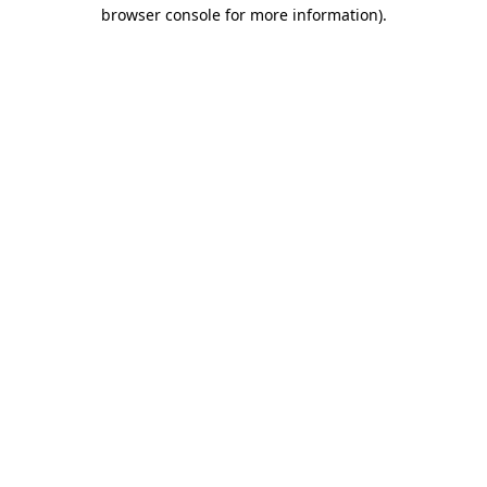
browser console for more information)
.