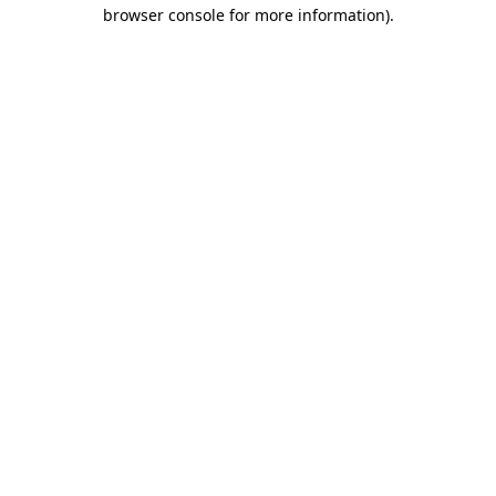
browser console for more information)
.