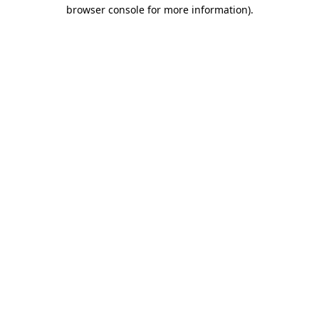
browser console for more information)
.