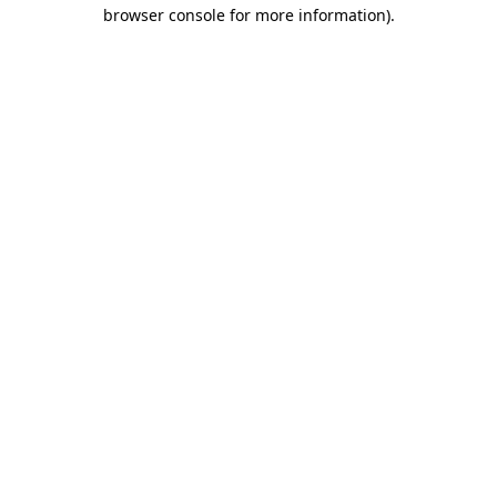
browser console for more information)
.