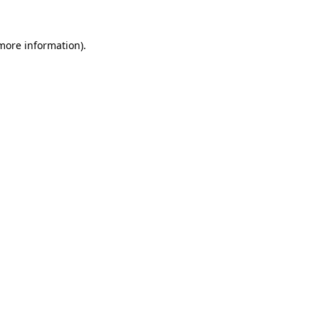
 more information)
.