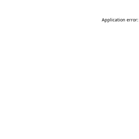
Application error