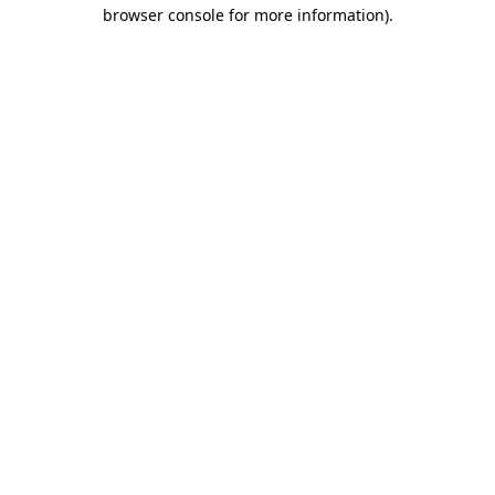
browser console for more information)
.