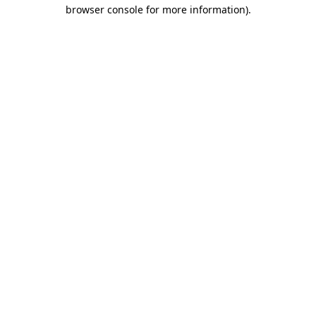
browser console for more information)
.