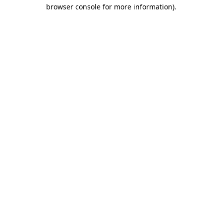
browser console for more information)
.