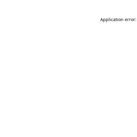
Application error