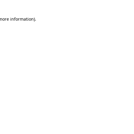
 more information)
.