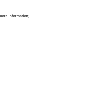
 more information)
.