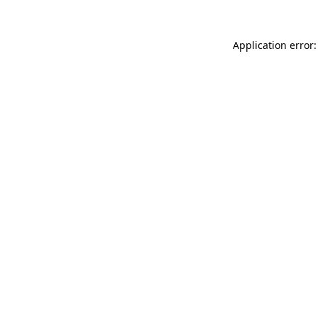
Application error