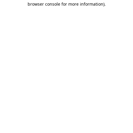
browser console for more information)
.