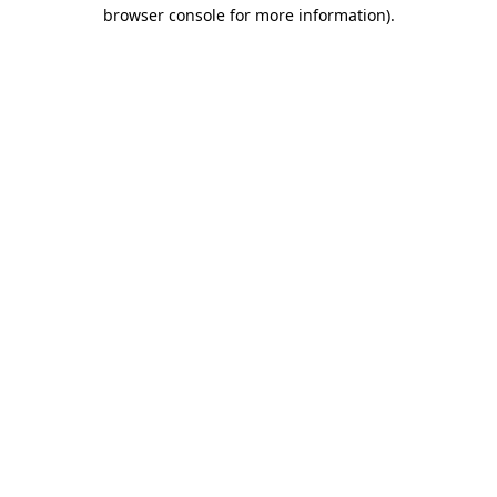
browser console for more information)
.