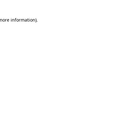
 more information)
.