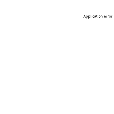
Application error