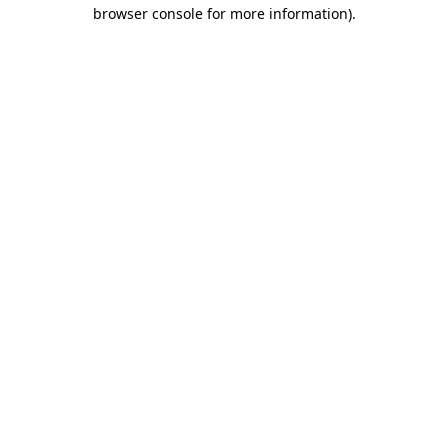
browser console for more information)
.