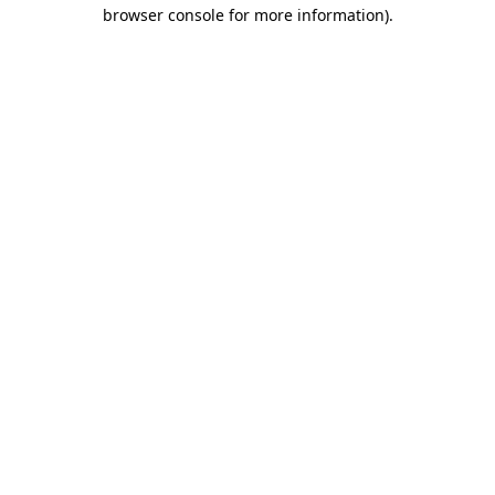
browser console for more information)
.