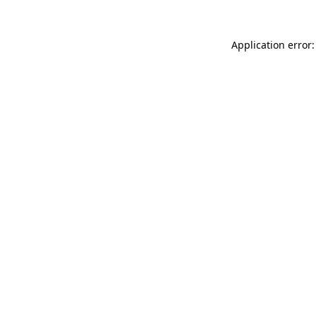
Application error