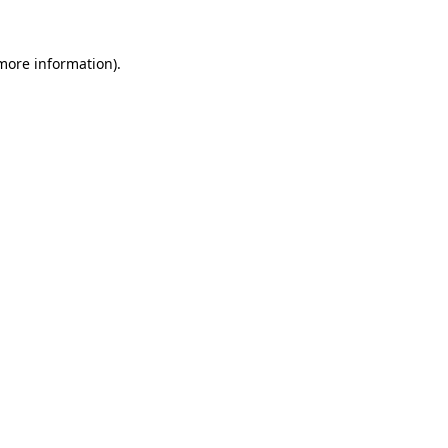
 more information)
.