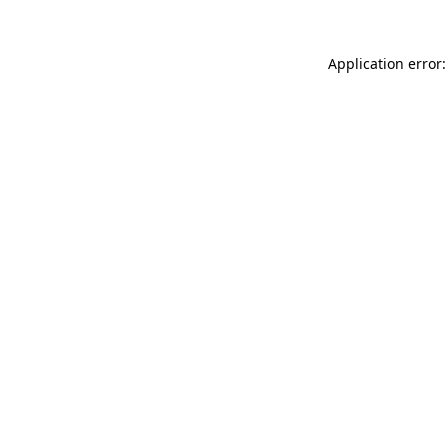
Application error