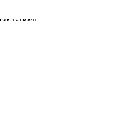
 more information)
.