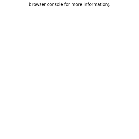
browser console for more information)
.