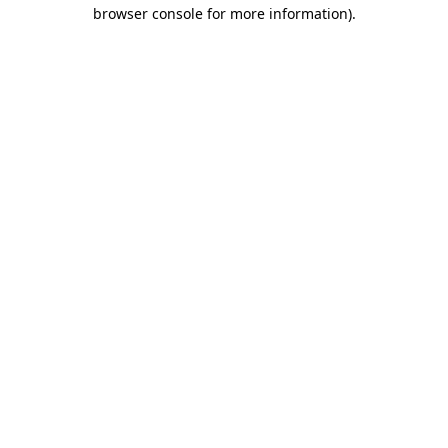
browser console for more information)
.