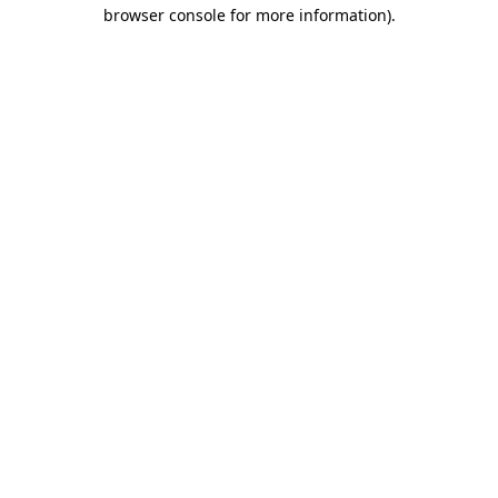
browser console for more information)
.