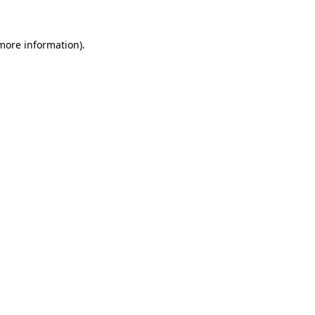
 more information)
.