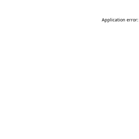
Application error