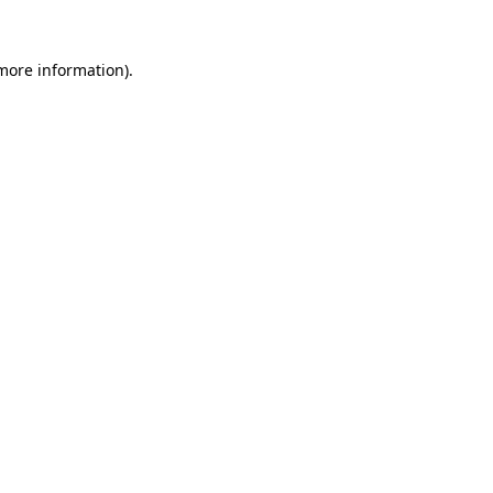
 more information)
.