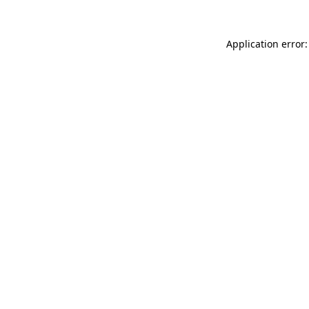
Application error