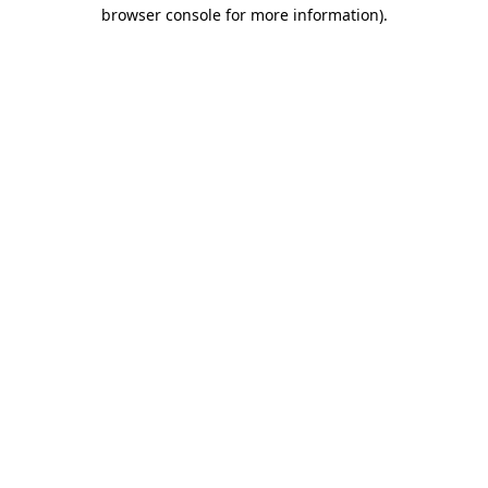
browser console for more information)
.