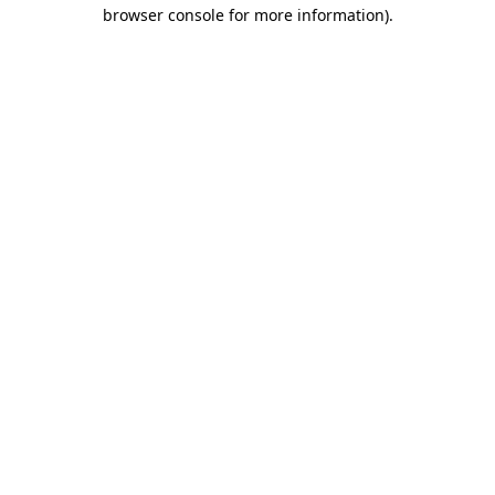
browser console for more information)
.