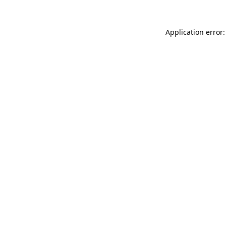
Application error