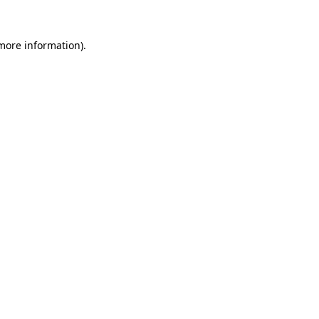
 more information)
.