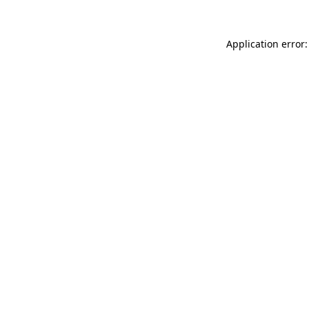
Application error