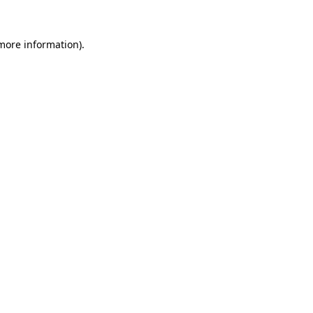
 more information)
.