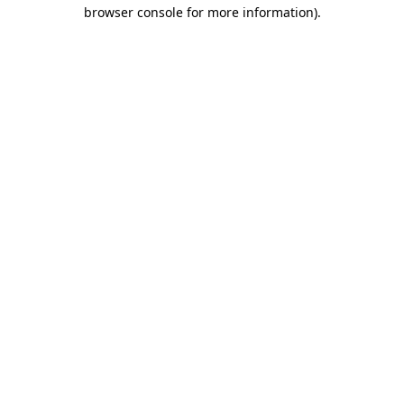
browser console for more information)
.