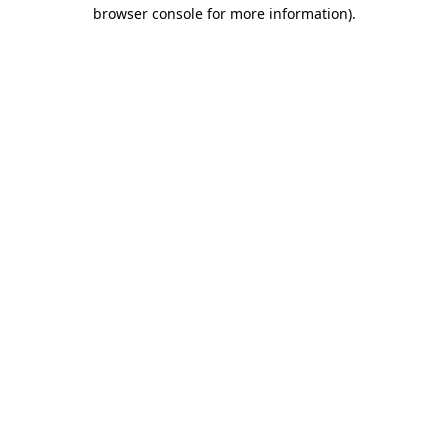
browser console for more information)
.