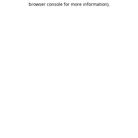
browser console for more information)
.