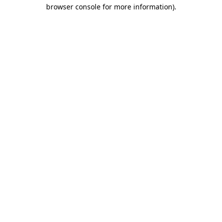
browser console for more information)
.