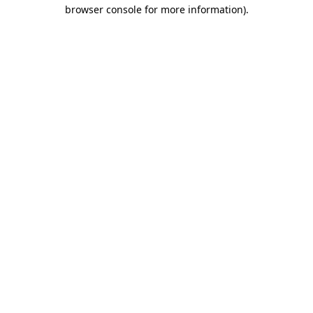
browser console for more information)
.